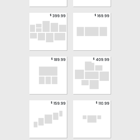
$
$
399.99
169.99
$
$
189.99
409.99
$
$
159.99
110.99