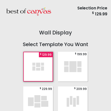
Selection Price
$
129.99
Wall Display
Select Template You Want
$
199.99
$
129.99
$
$
229.99
209.99