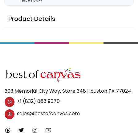
Pieces Box)
Product Details
303 Memorial City Way, Store 348 Houston TX 77024
+1 (832) 868 9070
sales@bestofcanvas.com