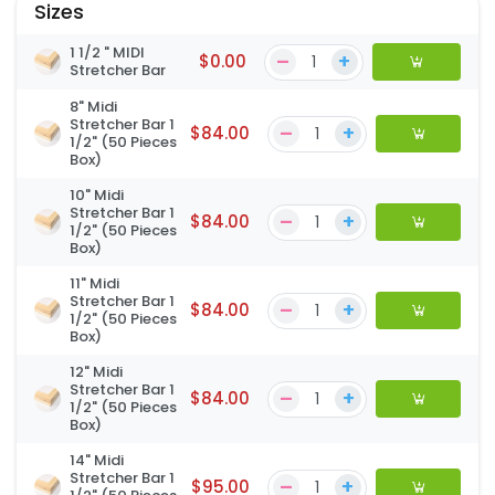
Sizes
1 1/2 " MIDI
–
+
$0.00
Stretcher Bar
8" Midi
Stretcher Bar 1
–
+
$84.00
1/2" (50 Pieces
Box)
10" Midi
Stretcher Bar 1
–
+
$84.00
1/2" (50 Pieces
Box)
11" Midi
Stretcher Bar 1
–
+
$84.00
1/2" (50 Pieces
Box)
12" Midi
Stretcher Bar 1
–
+
$84.00
1/2" (50 Pieces
Box)
14" Midi
Stretcher Bar 1
–
+
$95.00