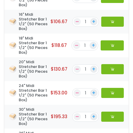
1/2" (50 Pieces
Box)
16" Midi
Stretcher Bar 1
–
+
$106.67
1/2" (50 Pieces
Box)
18" Midi
Stretcher Bar 1
–
+
$118.67
1/2" (50 Pieces
Box)
20" Midi
Stretcher Bar 1
–
+
$130.67
1/2" (50 Pieces
Box)
24" Midi
Stretcher Bar 1
–
+
$153.00
1/2" (50 Pieces
Box)
30" Midi
Stretcher Bar 1
–
+
$195.33
1/2" (50 Pieces
Box)