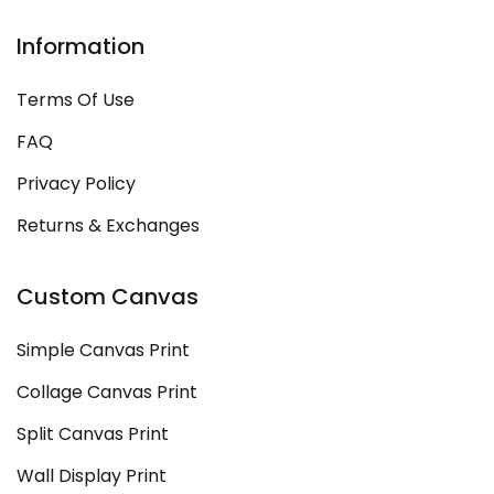
Information
Terms Of Use
FAQ
Privacy Policy
Returns & Exchanges
Custom Canvas
Simple Canvas Print
Collage Canvas Print
Split Canvas Print
Wall Display Print