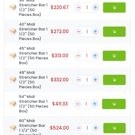
36" Midi
Stretcher Bar 1
–
+
$220.67
1/2" (50
Pieces Box)
40" Midi
Stretcher Bar 1
–
+
$272.00
1/2" (50
Pieces Box)
45" Midi
Stretcher Bar 1
–
+
$313.00
1/2" (50 Pieces
Box)
48" Midi
Stretcher Bar 1
–
+
$332.00
1/2" (50
Pieces Box)
54" Midi
Stretcher Bar 1
–
+
$411.33
1/2" (50 Pieces
Box)
60" Midi
Stretcher Bar
–
+
$524.00
1 1/2" (50