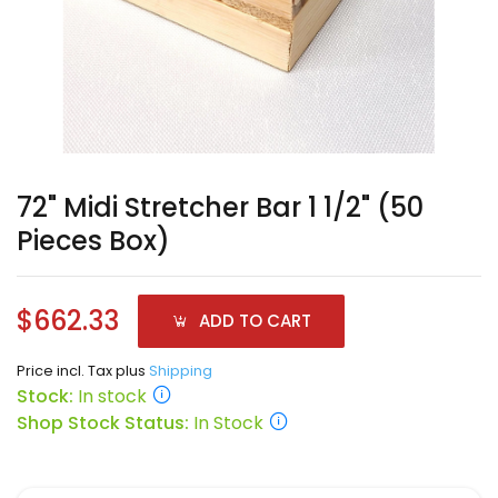
72" Midi Stretcher Bar 1 1/2" (50
Pieces Box)
$662.33
ADD TO CART
Price incl. Tax plus
Shipping
Stock:
In stock
Shop Stock Status:
In Stock