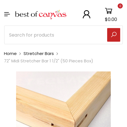
0
$0.00
Home
Stretcher Bars
72" Midi Stretcher Bar 1 1/2" (50 Pieces Box)