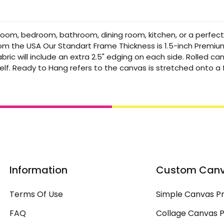
 room, bedroom, bathroom, dining room, kitchen, or a perfec
from the USA Our Standart Frame Thickness is 1.5-inch Premi
bric will include an extra 2.5" edging on each side. Rolled 
elf. Ready to Hang refers to the canvas is stretched onto 
Information
Custom Can
Terms Of Use
Simple Canvas Pr
FAQ
Collage Canvas P