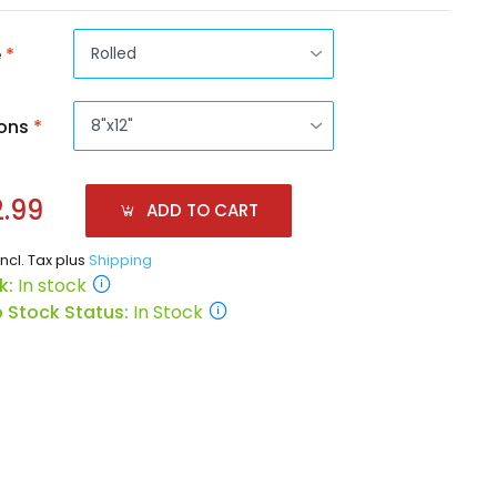
e
*
ons
*
.99
ADD TO CART
incl. Tax plus
Shipping
k:
In stock
 Stock Status:
In Stock