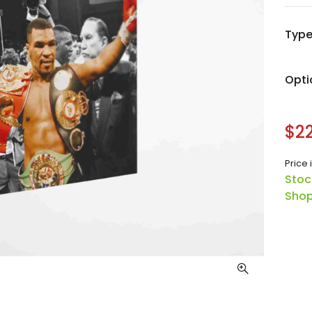
Typ
Opti
$22
Price 
Stoc
Shop