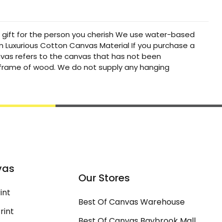
t gift for the person you cherish We use water-based
um Luxurious Cotton Canvas Material If you purchase a
canvas refers to the canvas that has not been
a frame of wood. We do not supply any hanging
vas
Our Stores
int
Best Of Canvas Warehouse
rint
Best Of Canvas Baybrook Mall