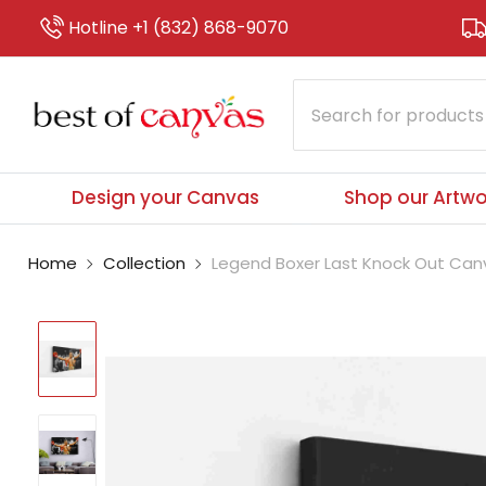
Hotline +1 (832) 868-9070
Design your Canvas
Shop our Artwo
Home
Collection
Legend Boxer Last Knock Out Canva