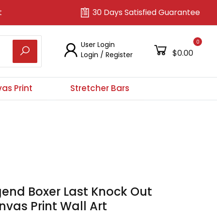
t
30 Days Satisfied Guarantee
0
User Login
$0.00
Login
/
Register
as Print
Stretcher Bars
gend Boxer Last Knock Out
vas Print Wall Art