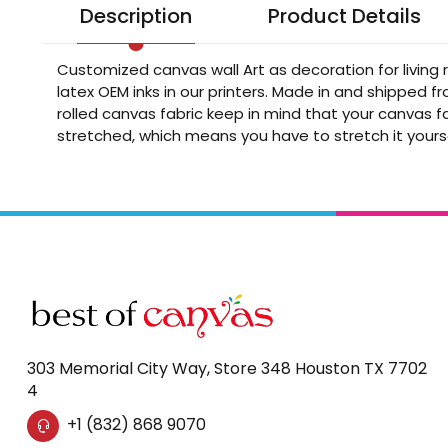
Description
Product Details
Customized canvas wall Art as decoration for living
latex OEM inks in our printers. Made in and shipped 
rolled canvas fabric keep in mind that your canvas fa
stretched, which means you have to stretch it yours
303 Memorial City Way, Store 348 Houston TX 7702
4
+1 (832) 868 9070