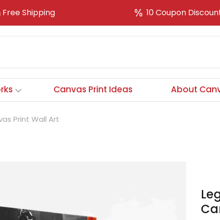
Free Shipping
10 Coupon Discoun
rks
Canvas Print Ideas
About Canv
s Print Wall Art
Le
Can