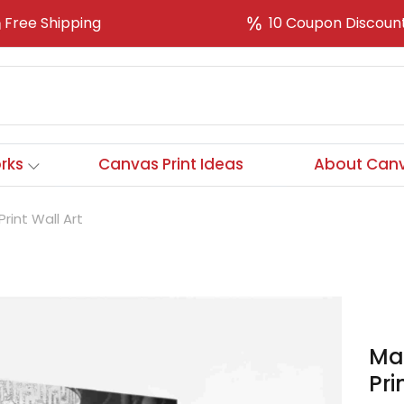
Free Shipping
10 Coupon Discoun
rks
Canvas Print Ideas
About Canv
rint Wall Art
Maf
Pri