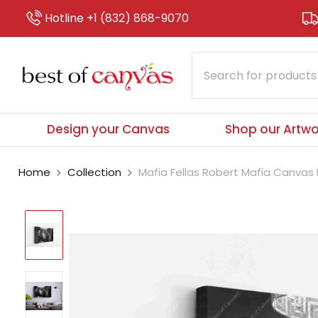
Hotline +1 (832) 868-9070
Design your Canvas
Shop our Artwo
Home
Collection
Mafia Fellas Robert Mafia Canvas P