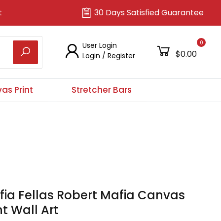
t
30 Days Satisfied Guarantee
0
User Login
$0.00
Login
/
Register
as Print
Stretcher Bars
ia Fellas Robert Mafia Canvas
nt Wall Art