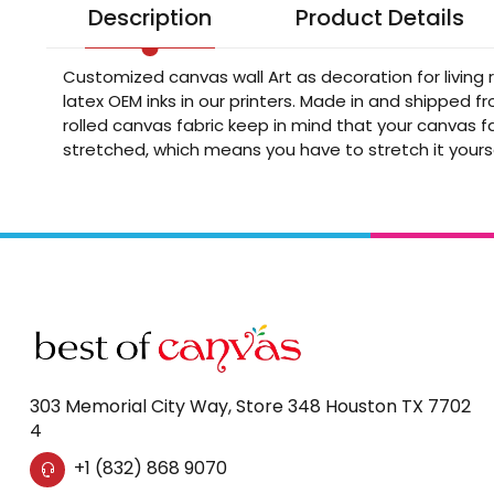
Description
Product Details
Customized canvas wall Art as decoration for living
latex OEM inks in our printers. Made in and shipped 
rolled canvas fabric keep in mind that your canvas fa
stretched, which means you have to stretch it yours
303 Memorial City Way, Store 348 Houston TX 7702
4
+1 (832) 868 9070