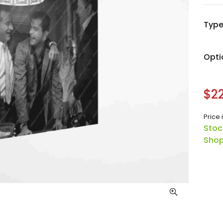
Typ
Opti
$22
Price 
Stoc
Shop