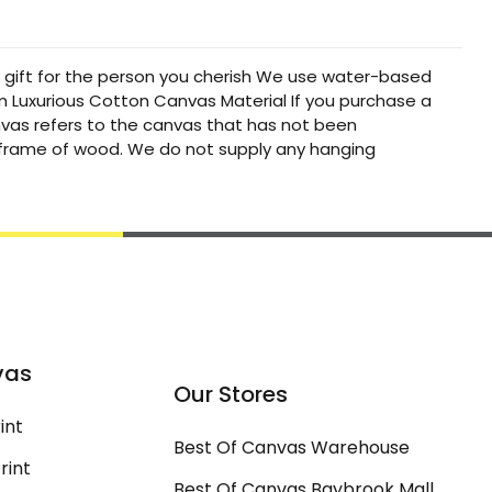
t gift for the person you cherish We use water-based
um Luxurious Cotton Canvas Material If you purchase a
canvas refers to the canvas that has not been
a frame of wood. We do not supply any hanging
vas
Our Stores
int
Best Of Canvas Warehouse
rint
Best Of Canvas Baybrook Mall