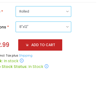
e
*
ons
*
.99
ADD TO CART
incl. Tax plus
Shipping
k:
In stock
 Stock Status:
In Stock