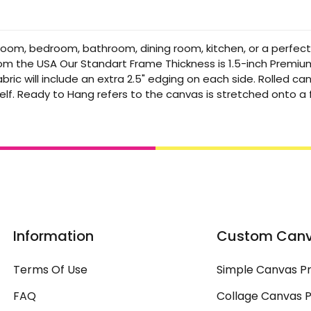
 room, bedroom, bathroom, dining room, kitchen, or a perfec
from the USA Our Standart Frame Thickness is 1.5-inch Premi
bric will include an extra 2.5" edging on each side. Rolled 
elf. Ready to Hang refers to the canvas is stretched onto 
Information
Custom Can
Terms Of Use
Simple Canvas Pr
FAQ
Collage Canvas P