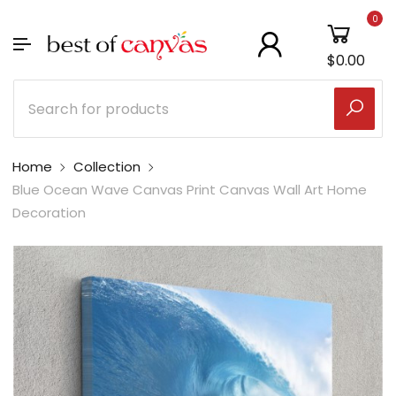
0
$0.00
Home
Collection
Blue Ocean Wave Canvas Print Canvas Wall Art Home
Decoration