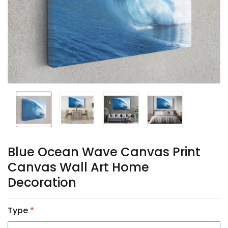
Blue Ocean Wave Canvas Print
Canvas Wall Art Home
Decoration
Type
*