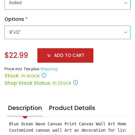
Options
*
$22.99
ADD TO CART
Price incl. Tax plus
Shipping
Stock:
In stock
Shop Stock Status:
In Stock
Description
Product Details
Blue Ocean Wave Canvas Print Canvas Wall Art Home Dec
Customized canvas wall Art as decoration for living 