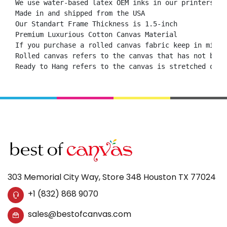
We use water-based latex OEM inks in our printers.

Made in and shipped from the USA

Our Standart Frame Thickness is 1.5-inch

Premium Luxurious Cotton Canvas Material

If you purchase a rolled canvas fabric keep in mind 
Rolled canvas refers to the canvas that has not been
Ready to Hang refers to the canvas is stretched onto
303 Memorial City Way, Store 348 Houston TX 77024
+1 (832) 868 9070
sales@bestofcanvas.com