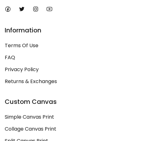
Information
Terms Of Use
FAQ
Privacy Policy
Returns & Exchanges
Custom Canvas
Simple Canvas Print
Collage Canvas Print
Split Canvas Print