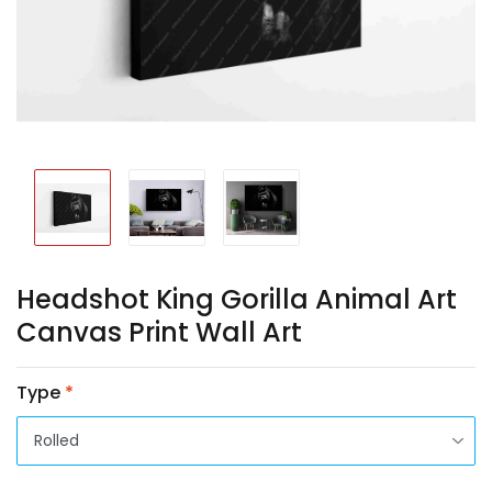
Headshot King Gorilla Animal Art
Canvas Print Wall Art
Type
*