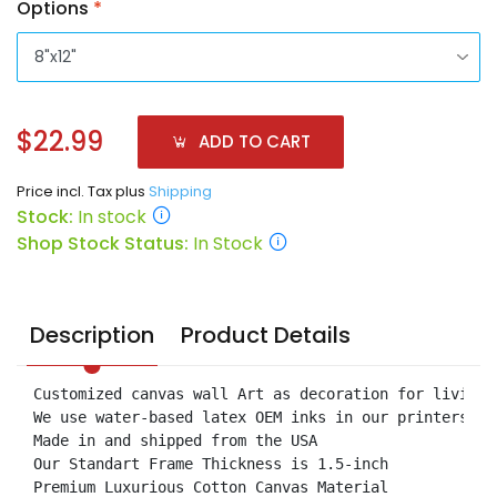
Options
*
$22.99
ADD TO CART
Price incl. Tax plus
Shipping
Stock:
In stock
Shop Stock Status:
In Stock
Description
Product Details
Customized canvas wall Art as decoration for living 
We use water-based latex OEM inks in our printers.

Made in and shipped from the USA

Our Standart Frame Thickness is 1.5-inch

Premium Luxurious Cotton Canvas Material
