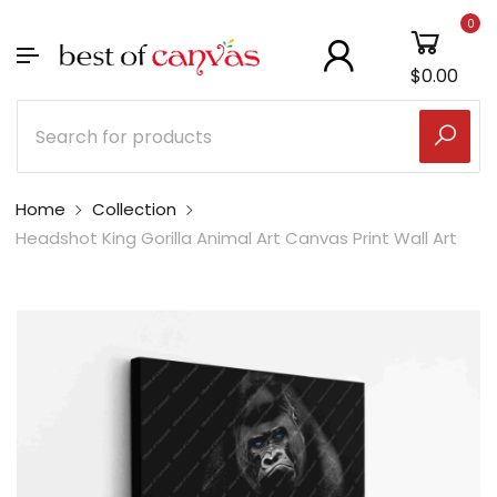
0
$0.00
Home
Collection
Headshot King Gorilla Animal Art Canvas Print Wall Art