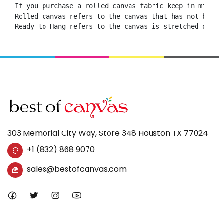
If you purchase a rolled canvas fabric keep in mind 
Rolled canvas refers to the canvas that has not been
Ready to Hang refers to the canvas is stretched onto
303 Memorial City Way, Store 348 Houston TX 77024
+1 (832) 868 9070
sales@bestofcanvas.com