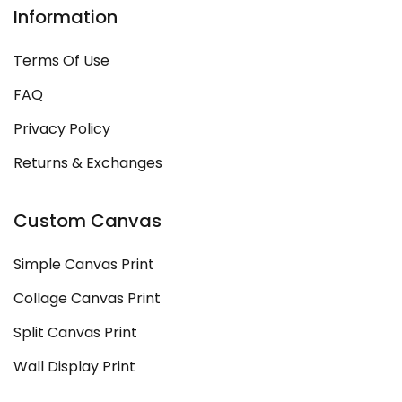
Information
Terms Of Use
FAQ
Privacy Policy
Returns & Exchanges
Custom Canvas
Simple Canvas Print
Collage Canvas Print
Split Canvas Print
Wall Display Print