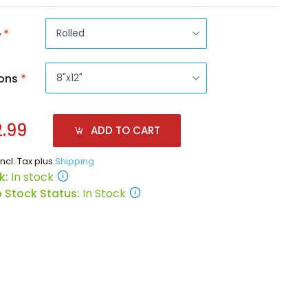
e
*
ons
*
.99
ADD TO CART
incl. Tax plus
Shipping
k:
In stock
 Stock Status:
In Stock