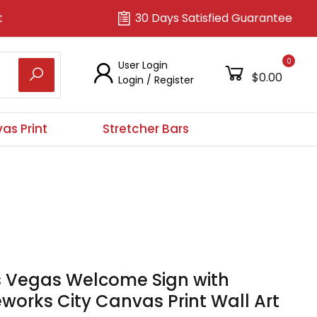
t
30 Days Satisfied Guarantee
0
User Login
$0.00
Login
/
Register
as Print
Stretcher Bars
s Vegas Welcome Sign with
eworks City Canvas Print Wall Art