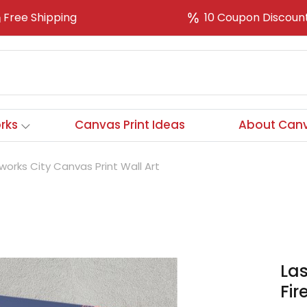
Free Shipping
10 Coupon Discoun
rks
Canvas Print Ideas
About Canv
orks City Canvas Print Wall Art
La
Fir