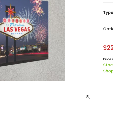
Typ
Opti
$22
Price 
Stoc
Shop