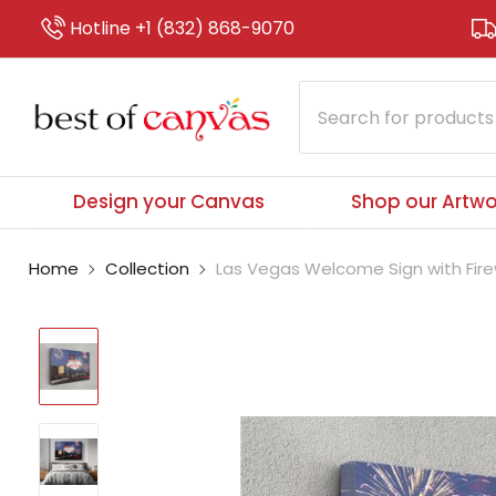
Hotline +1 (832) 868-9070
Design your Canvas
Shop our Artwo
Home
Collection
Las Vegas Welcome Sign with Firew