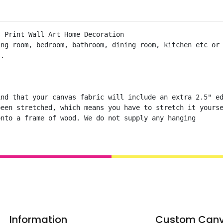
 Print Wall Art Home Decoration 

ng room, bedroom, bathroom, dining room, kitchen etc or 
.

nd that your canvas fabric will include an extra 2.5" ed
een stretched, which means you have to stretch it yourse
onto a frame of wood. We do not supply any hanging
Information
Custom Can