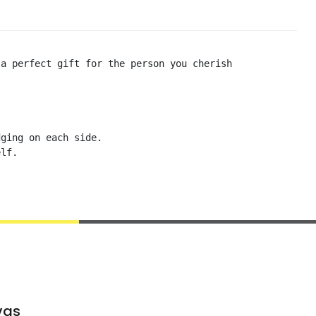
a perfect gift for the person you cherish

ging on each side. 

lf. 

vas