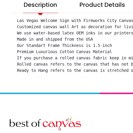
Description
Product Details
Las Vegas Welcome Sign with Fireworks City Canvas
Customized canvas wall Art as decoration for livi
We use water-based latex OEM inks in our printers
Made in and shipped from the USA

Our Standart Frame Thickness is 1.5-inch

Premium Luxurious Cotton Canvas Material

If you purchase a rolled canvas fabric keep in mi
Rolled canvas refers to the canvas that has not b
Ready to Hang refers to the canvas is stretched 