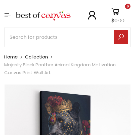
0
$0.00
Home
Collection
Majesty Black Panther Animal Kingdom Motivation
Canvas Print Wall Art