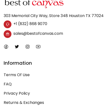
303 Memorial City Way, Store 348 Houston TX 77024
+1 (832) 868 9070
sales@bestofcanvas.com
Information
Terms Of Use
FAQ
Privacy Policy
Returns & Exchanges