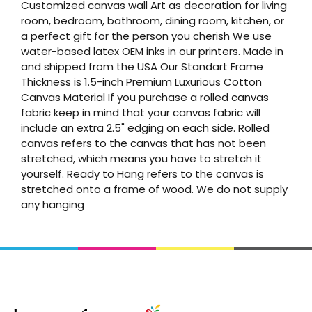
Customized canvas wall Art as decoration for living
room, bedroom, bathroom, dining room, kitchen, or
a perfect gift for the person you cherish We use
water-based latex OEM inks in our printers. Made in
and shipped from the USA Our Standart Frame
Thickness is 1.5-inch Premium Luxurious Cotton
Canvas Material If you purchase a rolled canvas
fabric keep in mind that your canvas fabric will
include an extra 2.5" edging on each side. Rolled
canvas refers to the canvas that has not been
stretched, which means you have to stretch it
yourself. Ready to Hang refers to the canvas is
stretched onto a frame of wood. We do not supply
any hanging