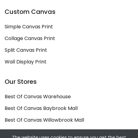
Custom Canvas
Simple Canvas Print
Collage Canvas Print
Split Canvas Print
Wall Display Print
Our Stores
Best Of Canvas Warehouse
Best Of Canvas Baybrook Mall
Best Of Canvas Willowbrook Mall
Copyright ©
Best Of Canvas
2026. All rights
The website uses cookies to ensure you get the best