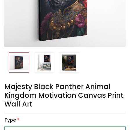
Majesty Black Panther Animal
Kingdom Motivation Canvas Print
Wall Art
Type
*