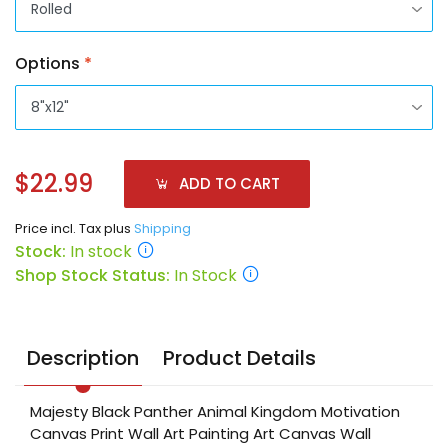
Options
*
$22.99
ADD TO CART
Price incl. Tax plus
Shipping
Stock:
In stock
Shop Stock Status:
In Stock
Description
Product Details
Majesty Black Panther Animal Kingdom Motivation
Canvas Print Wall Art Painting Art Canvas Wall