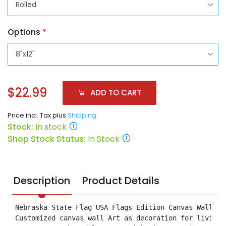
Options
*
$22.99
ADD TO CART
Price incl. Tax plus
Shipping
Stock:
In stock
Shop Stock Status:
In Stock
Description
Product Details
Nebraska State Flag USA Flags Edition Canvas Wall Ar
Customized canvas wall Art as decoration for living 