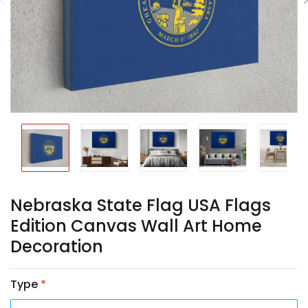
Nebraska State Flag USA Flags
Edition Canvas Wall Art Home
Decoration
Type
*