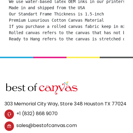
We use water-based latex OEM inks in our printers.

Made in and shipped from the USA

Our Standart Frame Thickness is 1.5-inch

Premium Luxurious Cotton Canvas Material

If you purchase a rolled canvas fabric keep in mind 
Rolled canvas refers to the canvas that has not been
Ready to Hang refers to the canvas is stretched onto
303 Memorial City Way, Store 348 Houston TX 77024
+1 (832) 868 9070
sales@bestofcanvas.com