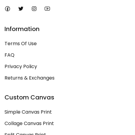
Information
Terms Of Use
FAQ
Privacy Policy
Returns & Exchanges
Custom Canvas
Simple Canvas Print
Collage Canvas Print
Split Canvas Print