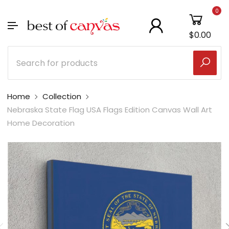
0
$0.00
Home
Collection
Nebraska State Flag USA Flags Edition Canvas Wall Art
Home Decoration