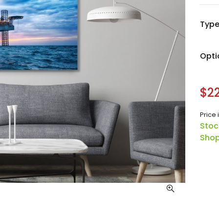
Typ
Opti
$22
Price 
Stoc
Shop