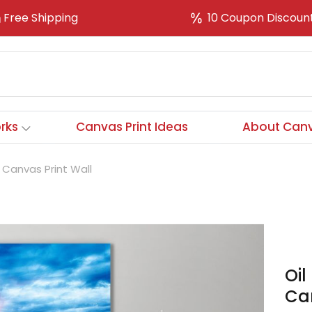
Free Shipping
10 Coupon Discoun
rks
Canvas Print Ideas
About Canv
 Canvas Print Wall
Oil
Can