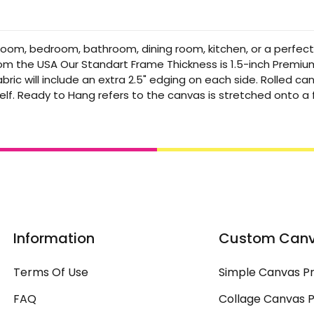
 room, bedroom, bathroom, dining room, kitchen, or a perfec
from the USA Our Standart Frame Thickness is 1.5-inch Premi
bric will include an extra 2.5" edging on each side. Rolled 
elf. Ready to Hang refers to the canvas is stretched onto 
Information
Custom Can
Terms Of Use
Simple Canvas Pr
FAQ
Collage Canvas P