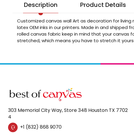
Description
Product Details
Customized canvas wall Art as decoration for living
latex OEM inks in our printers. Made in and shipped 
rolled canvas fabric keep in mind that your canvas fa
stretched, which means you have to stretch it yours
303 Memorial City Way, Store 348 Houston TX 7702
4
+1 (832) 868 9070