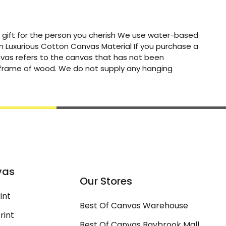
t gift for the person you cherish We use water-based
um Luxurious Cotton Canvas Material If you purchase a
canvas refers to the canvas that has not been
a frame of wood. We do not supply any hanging
vas
Our Stores
int
Best Of Canvas Warehouse
rint
Best Of Canvas Baybrook Mall