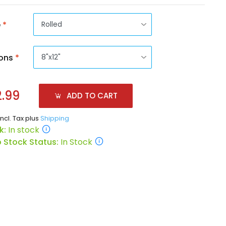
e
*
ons
*
.99
ADD TO CART
incl. Tax plus
Shipping
k:
In stock
 Stock Status:
In Stock