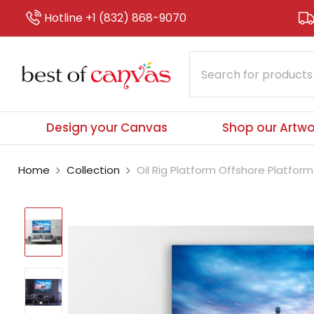
Hotline +1 (832) 868-9070
Design your Canvas
Shop our Artwo
Home
Collection
Oil Rig Platform Offshore Platform