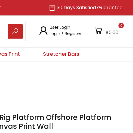
t
30 Days Satisfied Guarantee
0
User Login
$0.00
Login
/
Register
as Print
Stretcher Bars
 Rig Platform Offshore Platform
vas Print Wall