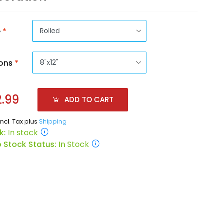
e
*
ons
*
.99
ADD TO CART
incl. Tax plus
Shipping
k:
In stock
 Stock Status:
In Stock