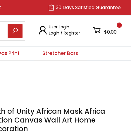
t
30 Days Satisfied Guarantee
0
User Login
$0.00
Login
/
Register
as Print
Stretcher Bars
h of Unity African Mask Africa
ition Canvas Wall Art Home
coration