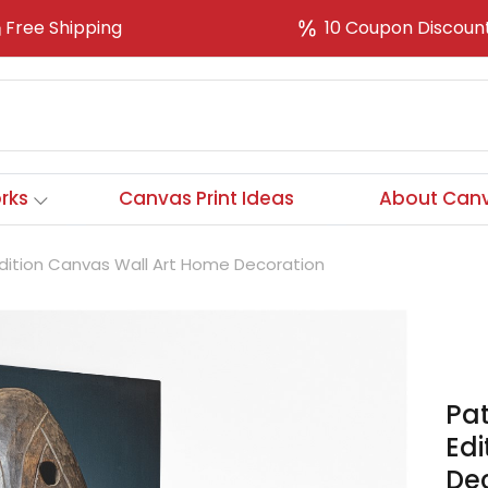
Free Shipping
10 Coupon Discoun
rks
Canvas Print Ideas
About Canv
 Edition Canvas Wall Art Home Decoration
Pat
Ed
De