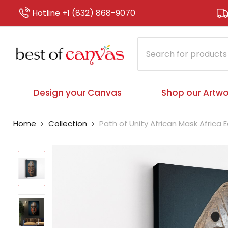
Hotline +1 (832) 868-9070
Design your Canvas
Shop our Artwo
Home
Collection
Path of Unity African Mask Africa