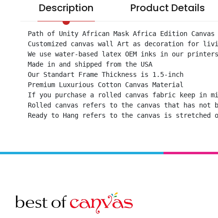
Description
Product Details
Path of Unity African Mask Africa Edition Canvas 
Customized canvas wall Art as decoration for livi
We use water-based latex OEM inks in our printers
Made in and shipped from the USA

Our Standart Frame Thickness is 1.5-inch

Premium Luxurious Cotton Canvas Material

If you purchase a rolled canvas fabric keep in mi
Rolled canvas refers to the canvas that has not b
Ready to Hang refers to the canvas is stretched 