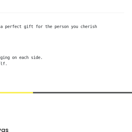
a perfect gift for the person you cherish

ging on each side. 

lf. 

vas