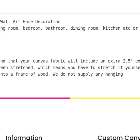
Wall Art Home Decoration  

ng room, bedroom, bathroom, dining room, kitchen etc or 
.

nd that your canvas fabric will include an extra 2.5" ed
een stretched, which means you have to stretch it yourse
onto a frame of wood. We do not supply any hanging
Information
Custom Can