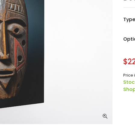
Typ
Opti
$22
Price 
Stoc
Shop