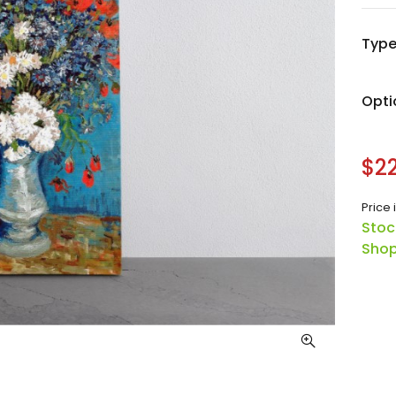
Typ
Opti
$22
Price 
Stoc
Shop