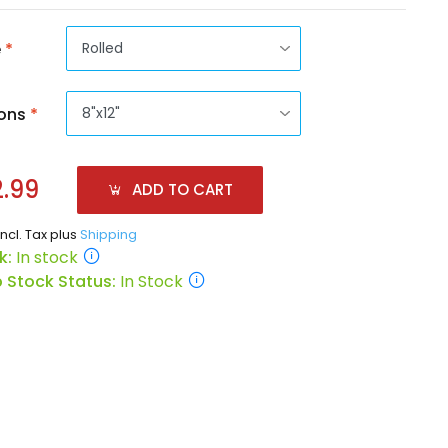
e
*
ons
*
.99
ADD TO CART
incl. Tax plus
Shipping
k:
In stock
 Stock Status:
In Stock