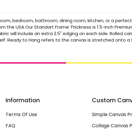
 room, bedroom, bathroom, dining room, kitchen, or a perfec
from the USA Our Standart Frame Thickness is 1.5-inch Premi
bric will include an extra 2.5" edging on each side. Rolled 
elf. Ready to Hang refers to the canvas is stretched onto 
Information
Custom Can
Terms Of Use
Simple Canvas Pr
FAQ
Collage Canvas P