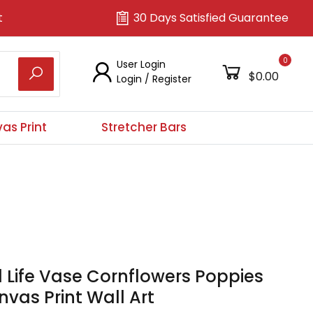
t
30 Days Satisfied Guarantee
0
User Login
$0.00
Login
/
Register
as Print
Stretcher Bars
ll Life Vase Cornflowers Poppies
vas Print Wall Art