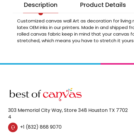
Description
Product Details
Customized canvas wall Art as decoration for living
latex OEM inks in our printers. Made in and shipped 
rolled canvas fabric keep in mind that your canvas fa
stretched, which means you have to stretch it yours
303 Memorial City Way, Store 348 Houston TX 7702
4
+1 (832) 868 9070