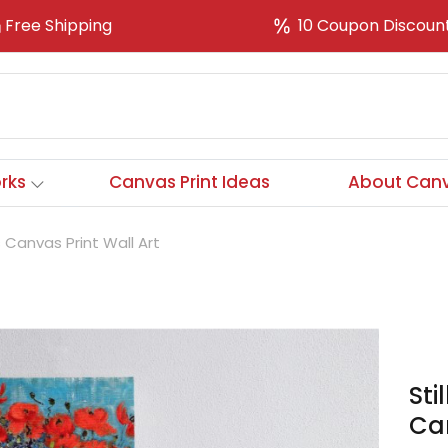
Free Shipping
10 Coupon Discoun
rks
Canvas Print Ideas
About Canv
s Canvas Print Wall Art
Sti
Can