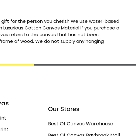
t gift for the person you cherish We use water-based
um Luxurious Cotton Canvas Material If you purchase a
canvas refers to the canvas that has not been
a frame of wood. We do not supply any hanging
vas
Our Stores
int
Best Of Canvas Warehouse
rint
Best Of Canvas Baybrook Mall