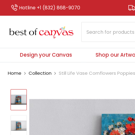
Hotline +1 (832) 868-9070
Design your Canvas
Shop our Artwo
Home
Collection
Still Life Vase Cornflowers Poppie