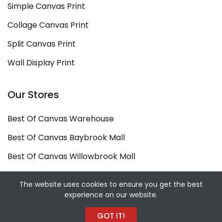
Simple Canvas Print
Collage Canvas Print
Split Canvas Print
Wall Display Print
Our Stores
Best Of Canvas Warehouse
Best Of Canvas Baybrook Mall
Best Of Canvas Willowbrook Mall
Copyright ©
Best Of Canvas
2026. All rights
The website uses cookies to ensure you get the best
experience on our website.
reserved.
Designed and Developed by
Sekiz Iki Media Digital
GOT IT!