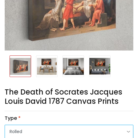
The Death of Socrates Jacques
Louis David 1787 Canvas Prints
Type
*