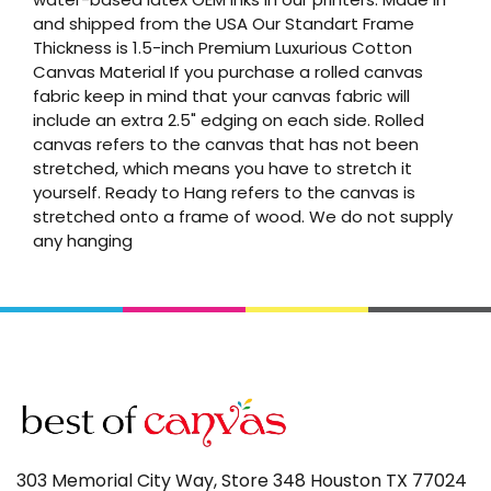
and shipped from the USA Our Standart Frame
Thickness is 1.5-inch Premium Luxurious Cotton
Canvas Material If you purchase a rolled canvas
fabric keep in mind that your canvas fabric will
include an extra 2.5" edging on each side. Rolled
canvas refers to the canvas that has not been
stretched, which means you have to stretch it
yourself. Ready to Hang refers to the canvas is
stretched onto a frame of wood. We do not supply
any hanging
303 Memorial City Way, Store 348 Houston TX 77024