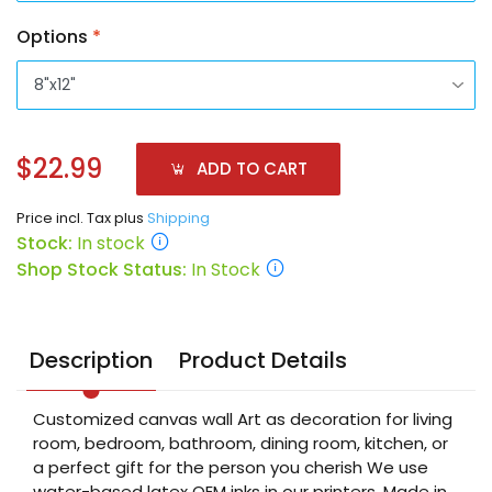
Options
*
$22.99
ADD TO CART
Price incl. Tax plus
Shipping
Stock:
In stock
Shop Stock Status:
In Stock
Description
Product Details
Customized canvas wall Art as decoration for living
room, bedroom, bathroom, dining room, kitchen, or
a perfect gift for the person you cherish We use
water-based latex OEM inks in our printers. Made in