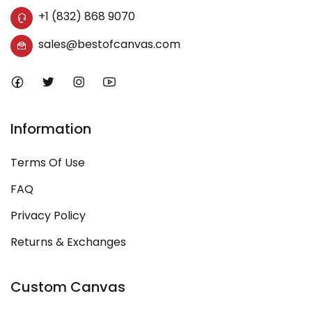
+1 (832) 868 9070
sales@bestofcanvas.com
Information
Terms Of Use
FAQ
Privacy Policy
Returns & Exchanges
Custom Canvas