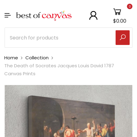
0
$0.00
Home
Collection
The Death of Socrates Jacques Louis David 1787
Canvas Prints