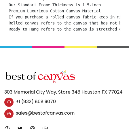
Our Standart Frame Thickness is 1.5-inch

Premium Luxurious Cotton Canvas Material

If you purchase a rolled canvas fabric keep in mind 
Rolled canvas refers to the canvas that has not been
Ready to Hang refers to the canvas is stretched onto
303 Memorial City Way, Store 348 Houston TX 77024
+1 (832) 868 9070
sales@bestofcanvas.com