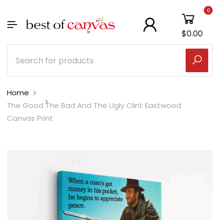
0
$0.00
Home
The Good The Bad And The Ugly Clint Eastwood
Canvas Print