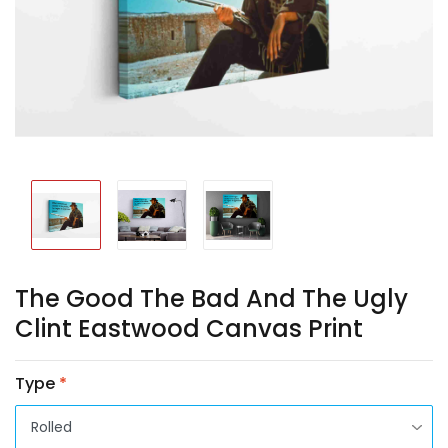
The Good The Bad And The Ugly
Clint Eastwood Canvas Print
Type
*