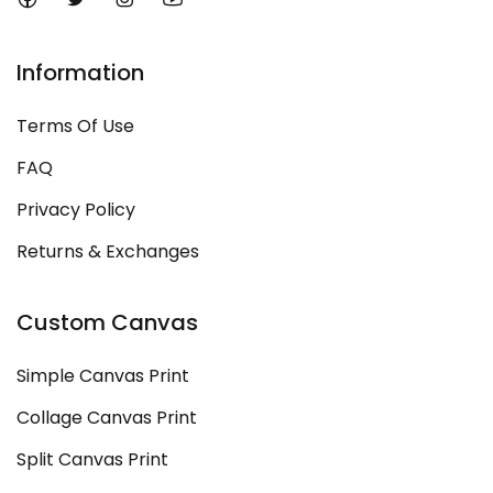
Information
Terms Of Use
FAQ
Privacy Policy
Returns & Exchanges
Custom Canvas
Simple Canvas Print
Collage Canvas Print
Split Canvas Print