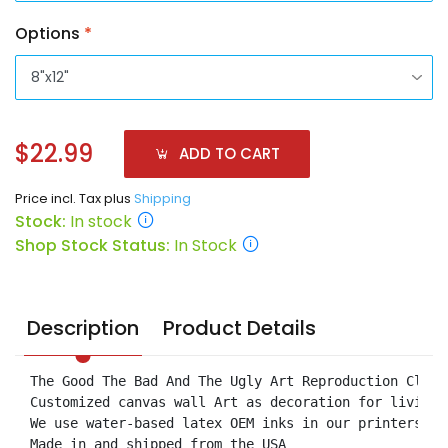
Options
*
$22.99
ADD TO CART
Price incl. Tax plus
Shipping
Stock:
In stock
Shop Stock Status:
In Stock
Description
Product Details
The Good The Bad And The Ugly Art Reproduction Clint
Customized canvas wall Art as decoration for living 
We use water-based latex OEM inks in our printers.

Made in and shipped from the USA
