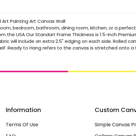
 Art Painting Art Canvas Wall
 room, bedroom, bathroom, dining room, kitchen, or a perfec
from the USA Our Standart Frame Thickness is 1.5-inch Premi
bric will include an extra 2.5" edging on each side. Rolled 
elf. Ready to Hang refers to the canvas is stretched onto 
Information
Custom Can
Terms Of Use
Simple Canvas Pr