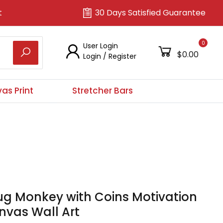
t
30 Days Satisfied Guarantee
0
User Login
$0.00
Login
/
Register
as Print
Stretcher Bars
ug Monkey with Coins Motivation
nvas Wall Art