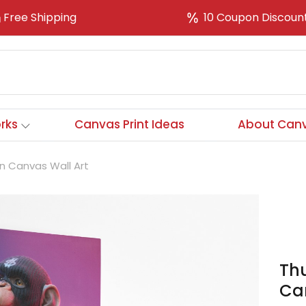
Free Shipping
10 Coupon Discoun
rks
Canvas Print Ideas
About Canv
n Canvas Wall Art
Th
Ca