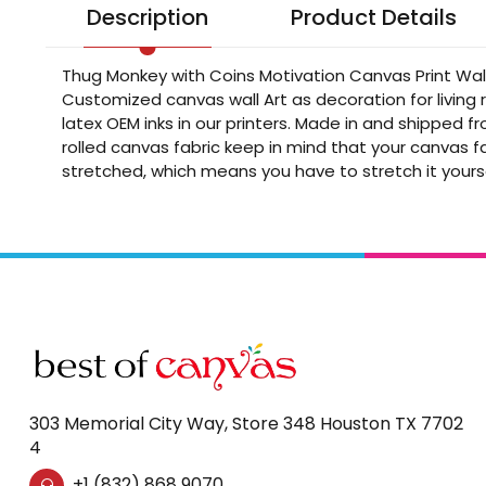
Description
Product Details
Thug Monkey with Coins Motivation Canvas Print Wall
Customized canvas wall Art as decoration for living
latex OEM inks in our printers. Made in and shipped 
rolled canvas fabric keep in mind that your canvas fa
stretched, which means you have to stretch it yours
303 Memorial City Way, Store 348 Houston TX 7702
4
+1 (832) 868 9070