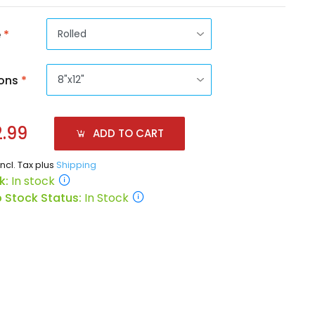
e
*
ons
*
.99
ADD TO CART
incl. Tax plus
Shipping
k:
In stock
 Stock Status:
In Stock