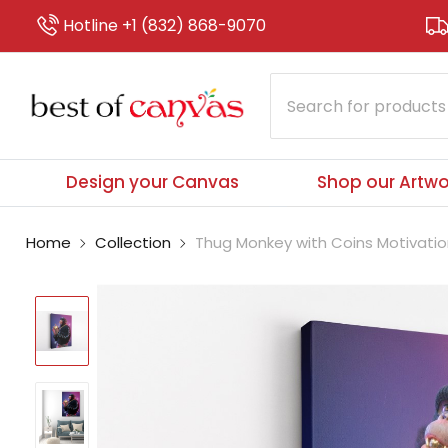
Hotline +1 (832) 868-9070
Design your Canvas
Shop our Artwo
Home
Collection
Thug Monkey with Coins Motivatio