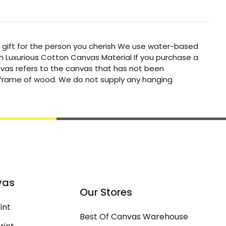
t gift for the person you cherish We use water-based
um Luxurious Cotton Canvas Material If you purchase a
canvas refers to the canvas that has not been
a frame of wood. We do not supply any hanging
vas
Our Stores
int
Best Of Canvas Warehouse