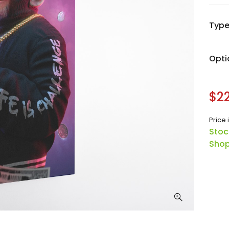
Typ
Opti
$22
Price 
Stoc
Shop