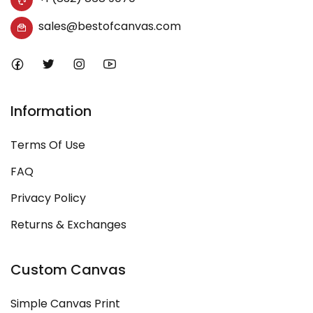
sales@bestofcanvas.com
Information
Terms Of Use
FAQ
Privacy Policy
Returns & Exchanges
Custom Canvas
Simple Canvas Print