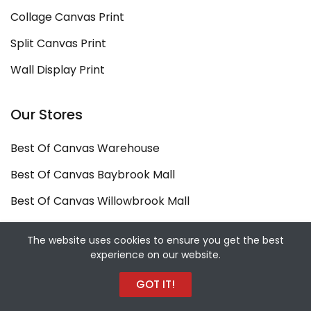
Collage Canvas Print
Split Canvas Print
Wall Display Print
Our Stores
Best Of Canvas Warehouse
Best Of Canvas Baybrook Mall
Best Of Canvas Willowbrook Mall
Copyright ©
Best Of Canvas
2026. All rights
The website uses cookies to ensure you get the best
experience on our website.
reserved.
Designed and Developed by
Sekiz Iki Media Digital
GOT IT!
Agency