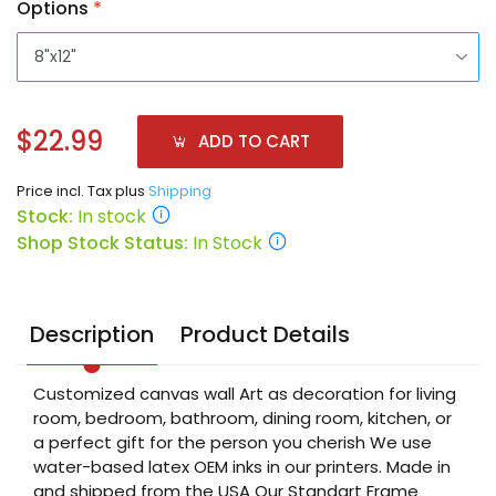
Options
*
$22.99
ADD TO CART
Price incl. Tax plus
Shipping
Stock:
In stock
Shop Stock Status:
In Stock
Description
Product Details
Customized canvas wall Art as decoration for living
room, bedroom, bathroom, dining room, kitchen, or
a perfect gift for the person you cherish We use
water-based latex OEM inks in our printers. Made in
and shipped from the USA Our Standart Frame