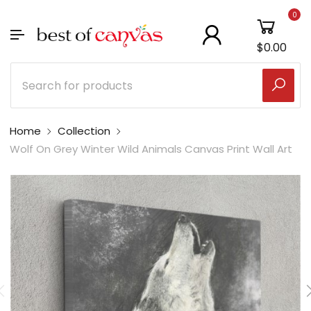
0
$0.00
Home
Collection
Wolf On Grey Winter Wild Animals Canvas Print Wall Art