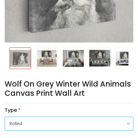
Wolf On Grey Winter Wild Animals
Canvas Print Wall Art
Type
*