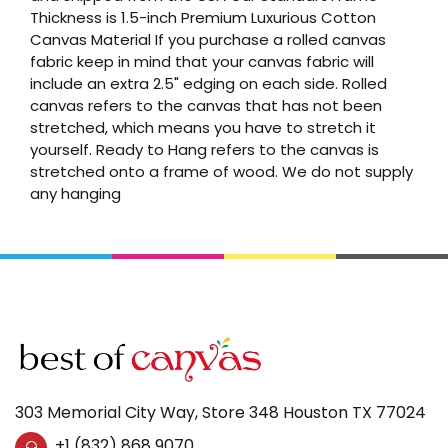
Thickness is 1.5-inch Premium Luxurious Cotton
Canvas Material If you purchase a rolled canvas
fabric keep in mind that your canvas fabric will
include an extra 2.5" edging on each side. Rolled
canvas refers to the canvas that has not been
stretched, which means you have to stretch it
yourself. Ready to Hang refers to the canvas is
stretched onto a frame of wood. We do not supply
any hanging
303 Memorial City Way, Store 348 Houston TX 77024
+1 (832) 868 9070