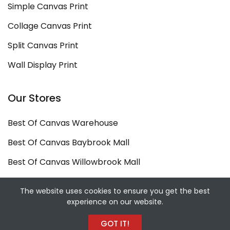
Simple Canvas Print
Collage Canvas Print
Split Canvas Print
Wall Display Print
Our Stores
Best Of Canvas Warehouse
Best Of Canvas Baybrook Mall
Best Of Canvas Willowbrook Mall
Copyright ©
Best Of Canvas
2026. All rights
The website uses cookies to ensure you get the best
experience on our website.
reserved.
Designed and Developed by
Sekiz Iki Media Digital
GOT IT!