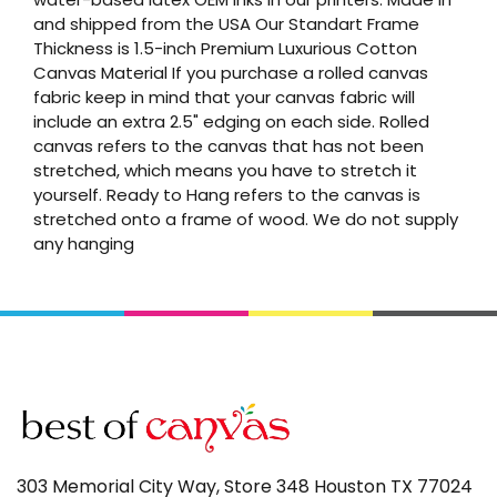
and shipped from the USA Our Standart Frame
Thickness is 1.5-inch Premium Luxurious Cotton
Canvas Material If you purchase a rolled canvas
fabric keep in mind that your canvas fabric will
include an extra 2.5" edging on each side. Rolled
canvas refers to the canvas that has not been
stretched, which means you have to stretch it
yourself. Ready to Hang refers to the canvas is
stretched onto a frame of wood. We do not supply
any hanging
303 Memorial City Way, Store 348 Houston TX 77024