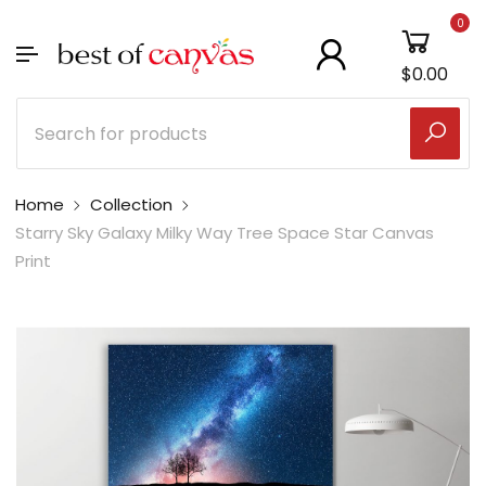
0
$0.00
Home
Collection
Starry Sky Galaxy Milky Way Tree Space Star Canvas
Print