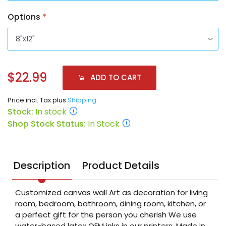
Options
*
$22.99
ADD TO CART
Price incl. Tax plus
Shipping
Stock:
In stock
Shop Stock Status:
In Stock
Description
Product Details
Customized canvas wall Art as decoration for living
room, bedroom, bathroom, dining room, kitchen, or
a perfect gift for the person you cherish We use
water-based latex OEM inks in our printers. Made in