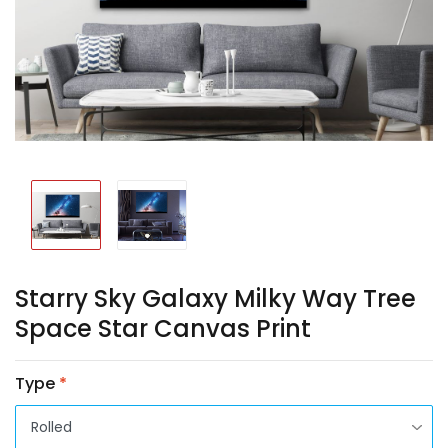
Starry Sky Galaxy Milky Way Tree
Space Star Canvas Print
Type
*