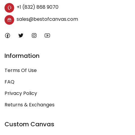
+1 (832) 868 9070
sales@bestofcanvas.com
Information
Terms Of Use
FAQ
Privacy Policy
Returns & Exchanges
Custom Canvas