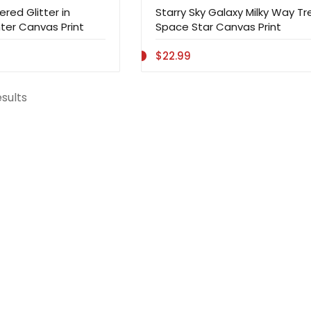
red Glitter in
Starry Sky Galaxy Milky Way Tr
ter Canvas Print
Space Star Canvas Print
$22.99
esults