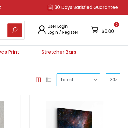
t
30 Days Satisfied Guarantee
0
User Login
$0.00
Login
/
Register
as Print
Stretcher Bars