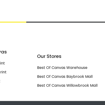
vas
Our Stores
int
Best Of Canvas Warehouse
rint
Best Of Canvas Baybrook Mall
t
Best Of Canvas Willowbrook Mall
t