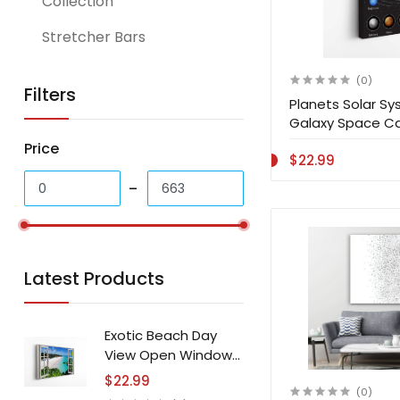
Collection
Stretcher Bars
(0)
Filters
Planets Solar S
Galaxy Space Ca
Price
$22.99
Latest Products
Exotic Beach Day
View Open Window
Canvas Print Wall Art
$22.99
(0)