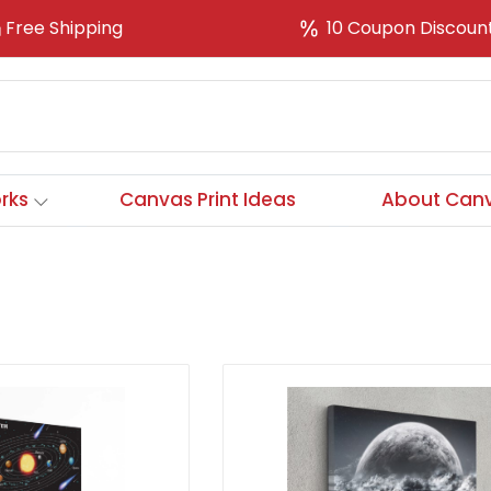
Free Shipping
10 Coupon Discoun
rks
Canvas Print Ideas
About Canv