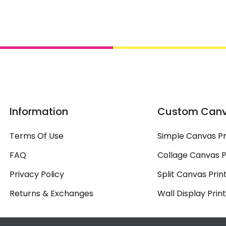
Information
Custom Can
Terms Of Use
Simple Canvas Pr
FAQ
Collage Canvas P
Privacy Policy
Split Canvas Prin
Returns & Exchanges
Wall Display Prin