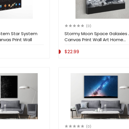
(0)
ystem Star System
Stormy Moon Space Galaxies 
nvas Print Wall
Canvas Print Wall Art Home
Decoration
$22.99
(0)