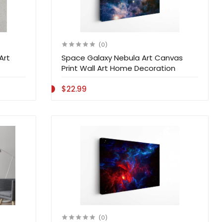
(0)
Art
Space Galaxy Nebula Art Canvas
Print Wall Art Home Decoration
$22.99
(0)