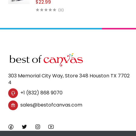
$22.99
Print Wall Art
(0)
303 Memorial City Way, Store 348 Houston TX 7702
4
+1 (832) 868 9070
sales@bestofcanvas.com