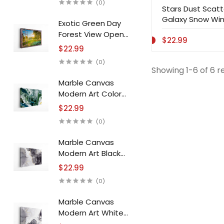
(0)
Stars Dust Scatte
Galaxy Snow Win
Exotic Green Day
Forest View Open
$22.99
Window Canvas
$22.99
Print Wall Art
(0)
Showing 1-6 of 6 r
Marble Canvas
Modern Art Color
Jam Stone Canvas
$22.99
Print Wall Art
(0)
Marble Canvas
Modern Art Black
White Stone Canvas
$22.99
Print Wall Art
(0)
Marble Canvas
Modern Art White
Black Stone Canvas