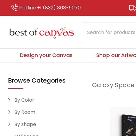
Hotline +1 (832) 868-9070
Design your Canvas
Shop our Artwo
Browse Categories
Galaxy Space
By Color
By Room
By shape