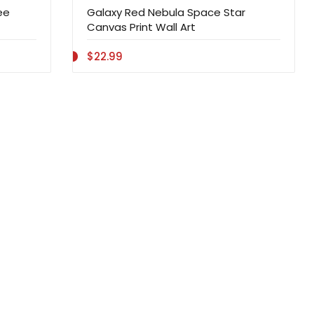
ee
Galaxy Red Nebula Space Star
Canvas Print Wall Art
$22.99