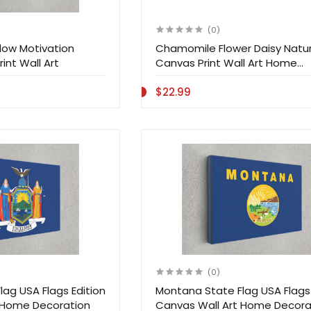
(0)
ow Motivation
Chamomile Flower Daisy Natu
int Wall Art
Canvas Print Wall Art Home
Decoration
$22.99
(0)
lag USA Flags Edition
Montana State Flag USA Flags 
 Home Decoration
Canvas Wall Art Home Decora