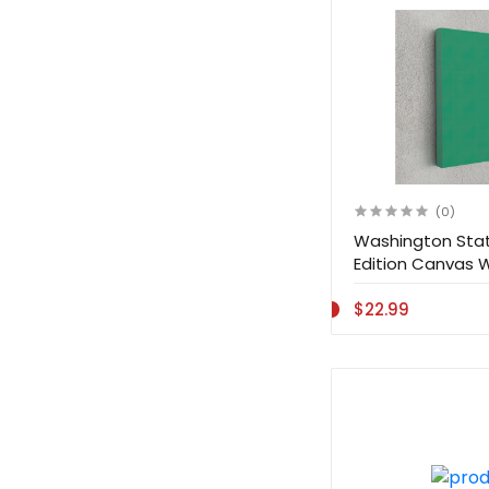
(0)
Washington Stat
Edition Canvas 
Decoration
$22.99