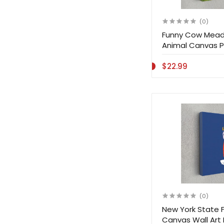
(0)
Funny Cow Mead
Animal Canvas Pr
$22.99
(0)
New York State F
Canvas Wall Art