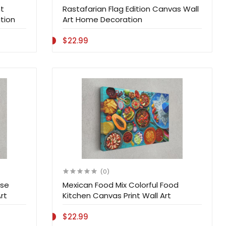
t
Rastafarian Flag Edition Canvas Wall
tion
Art Home Decoration
$22.99
(0)
ise
Mexican Food Mix Colorful Food
rt
Kitchen Canvas Print Wall Art
$22.99