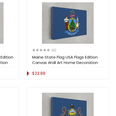
(0)
Edition
Maine State Flag USA Flags Edition
tion
Canvas Wall Art Home Decoration
$22.99