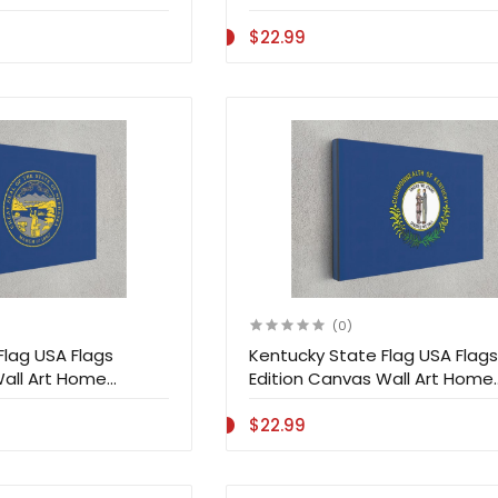
$22.99
(0)
Flag USA Flags
Kentucky State Flag USA Flags
Wall Art Home
Edition Canvas Wall Art Home
Decoration
$22.99