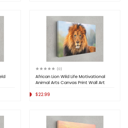
(0)
eld
African Lion Wild Life Motivational
Animal Arts Canvas Print Wall Art
$22.99