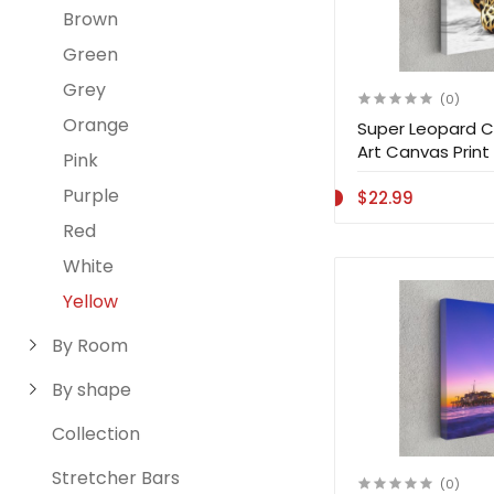
Brown
Green
Grey
(0)
Orange
Super Leopard C
Art Canvas Print 
Pink
Purple
$22.99
Red
White
Yellow
By Room
By shape
Collection
Stretcher Bars
(0)