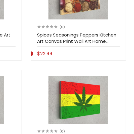
(0)
e Art
Spices Seasonings Peppers Kitchen
Art Canvas Print Wall Art Home
Decoration
$22.99
(0)