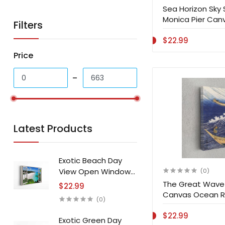
Sea Horizon Sky
Monica Pier Canv
Filters
$22.99
Price
Latest Products
Exotic Beach Day
View Open Window
(0)
Canvas Print Wall Art
The Great Wave 
$22.99
Canvas Ocean R
(0)
Art Home Decor
$22.99
Exotic Green Day