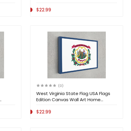
Decoration
$22.99
(0)
West Virginia State Flag USA Flags
Edition Canvas Wall Art Home
Decoration
$22.99