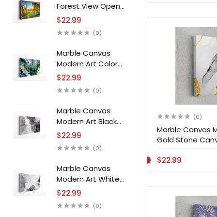
Forest View Open
Window Canvas
$22.99
Print Wall Art
(0)
Marble Canvas
Modern Art Color
Jam Stone Canvas
$22.99
Print Wall Art
(0)
Marble Canvas
(0)
Modern Art Black
Marble Canvas M
White Stone Canvas
$22.99
Gold Stone Canva
Print Wall Art
(0)
$22.99
Marble Canvas
Modern Art White
Black Stone Canvas
$22.99
Print Wall Art
(0)