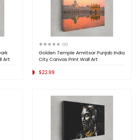
(0)
Dark
Golden Temple Amritsar Punjab India
l Art
City Canvas Print Wall Art
$22.99