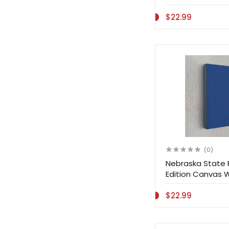
$22.99
(0)
Nebraska State 
Edition Canvas 
Decoration
$22.99