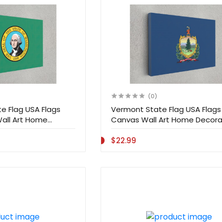
(0)
e Flag USA Flags
Vermont State Flag USA Flags 
Wall Art Home
Canvas Wall Art Home Decora
$22.99