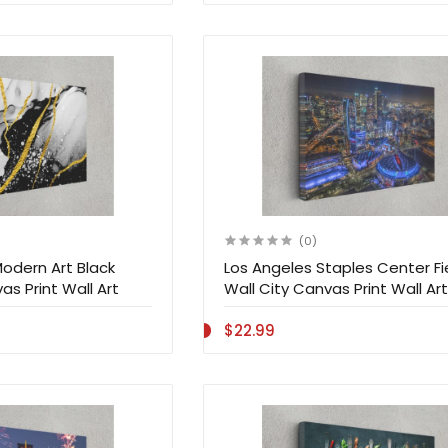
(0)
odern Art Black
Los Angeles Staples Center Fi
s Print Wall Art
Wall City Canvas Print Wall Art
$22.99