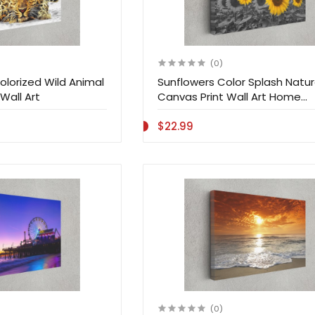
(0)
olorized Wild Animal
Sunflowers Color Splash Natur
Wall Art
Canvas Print Wall Art Home
Decoration
$22.99
(0)