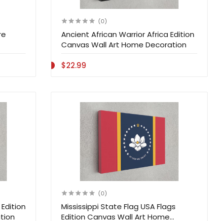
(0)
re
Ancient African Warrior Africa Edition
Canvas Wall Art Home Decoration
$22.99
(0)
Edition
Mississippi State Flag USA Flags
tion
Edition Canvas Wall Art Home