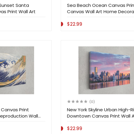
 Sunset Santa
Sea Beach Ocean Canvas Prin
as Print Wall Art
Canvas Wall Art Home Decora
$22.99
(0)
Canvas Print
New York Skyline Urban High-R
eproduction Wall
Downtown Canvas Print Wall A
ation
$22.99