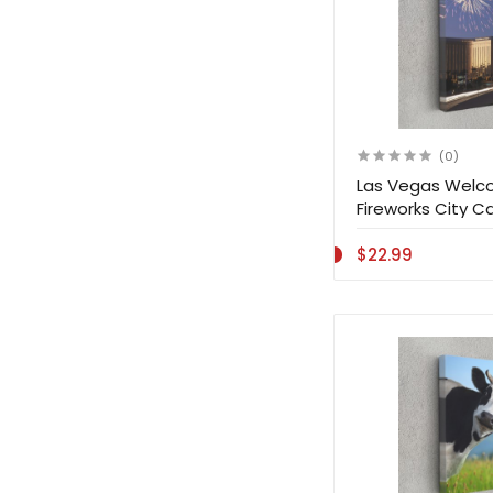
(0)
Las Vegas Welco
Fireworks City Ca
$22.99