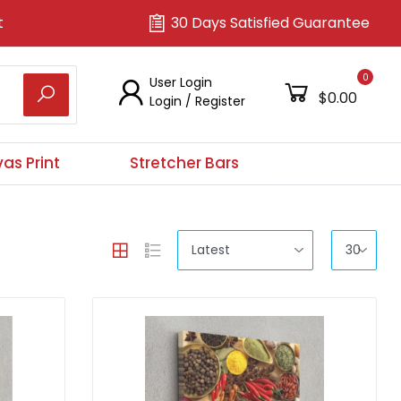
t
30 Days Satisfied Guarantee
0
User Login
$0.00
Login
/
Register
as Print
Stretcher Bars