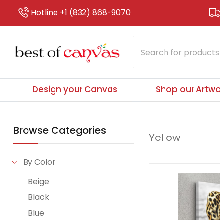
Hotline +1 (832) 868-9070
Design your Canvas
Shop our Artwo
Browse Categories
Yellow
By Color
Beige
Black
Blue