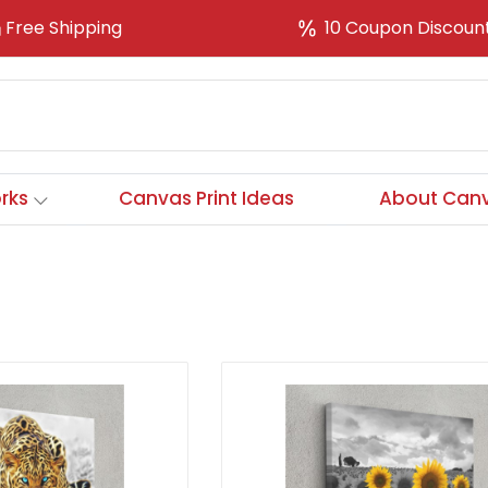
Free Shipping
10 Coupon Discoun
rks
Canvas Print Ideas
About Canv