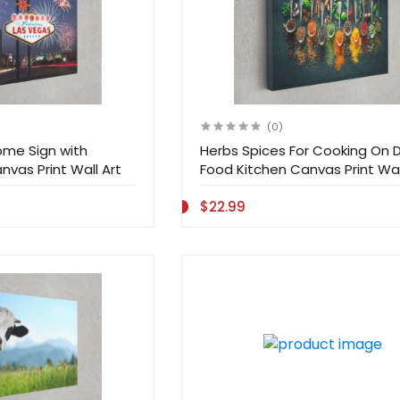
(0)
me Sign with
Herbs Spices For Cooking On 
nvas Print Wall Art
Food Kitchen Canvas Print Wal
$22.99