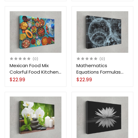
(0)
(0)
Mexican Food Mix
Mathematics
Colorful Food Kitchen
Equations Formulas
Canvas Print Wall Art
Motivation Science
$22.99
$22.99
Canvas Print Wall Art