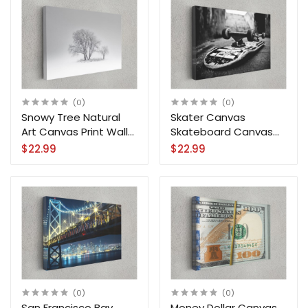
(0)
(0)
Snowy Tree Natural
Skater Canvas
Art Canvas Print Wall
Skateboard Canvas
Art Home Decoration
Print Wall Art Home
$22.99
$22.99
Decoration
(0)
(0)
San Francisco Bay
Money Dollar Canvas