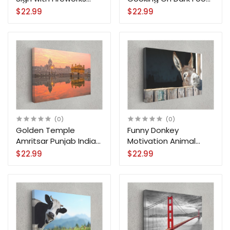
City Canvas Print Wall
Kitchen Canvas Print
$22.99
$22.99
Art
Wall Art
(0)
(0)
Golden Temple
Funny Donkey
Amritsar Punjab India
Motivation Animal
City Canvas Print Wall
Canvas Print Wall Art
$22.99
$22.99
Art