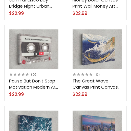
Bridge Night Urban
Print Wall Money Art
High-Rise Downtown
Home Decoration
$22.99
$22.99
Canvas Print Wall Art
(0)
(0)
Pause But Don't Stop
The Great Wave
Motivation Modern Art
Canvas Print Canvas
Canvas Print Wall Art
Ocean Reproduction
$22.99
$22.99
Wall Art Home
Decoration