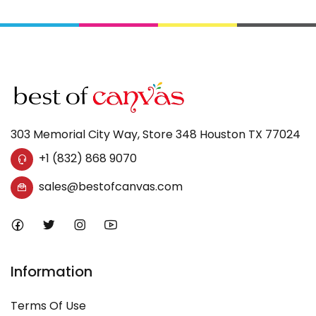
303 Memorial City Way, Store 348 Houston TX 77024
+1 (832) 868 9070
sales@bestofcanvas.com
Information
Terms Of Use