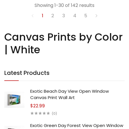
Showing 1-30 of 142 results
1
2
3
4
5
Canvas Prints by Color
| White
Latest Products
Exotic Beach Day View Open Window
Canvas Print Wall Art
$22.99
(0)
Exotic Green Day Forest View Open Window