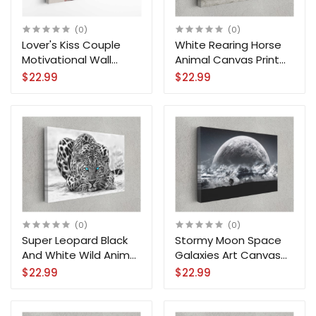
(0)
(0)
Lover's Kiss Couple
White Rearing Horse
Motivational Wall
Animal Canvas Print
Canvas Print Art Prints
Wall Art Home
$22.99
$22.99
Decoration
(0)
(0)
Super Leopard Black
Stormy Moon Space
And White Wild Animal
Galaxies Art Canvas
Art Canvas Print Wall
Print Wall Art Home
$22.99
$22.99
Art
Decoration