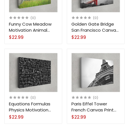
(0)
(0)
Funny Cow Meadow
Golden Gate Bridge
Motivation Animal
San Francisco Canvas
Canvas Print Wall Art
Print City Wall Art
$22.99
$22.99
(0)
(0)
Equations Formulas
Paris Eiffel Tower
Physics Motivation
French Canvas Print
Science Canvas Print
City Wall Art Home
$22.99
$22.99
Wall Art
Decoration