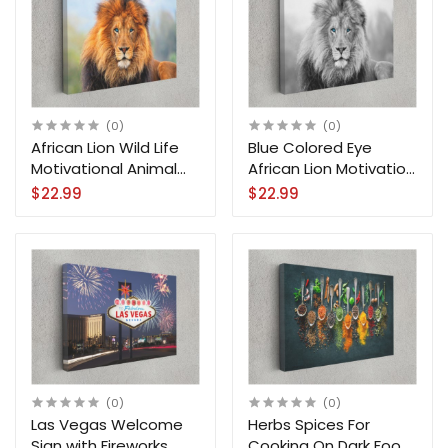
(0)
(0)
African Lion Wild Life
Blue Colored Eye
Motivational Animal
African Lion Motivation
Arts Canvas Print Wall
Animal Canvas Print
$22.99
$22.99
Art
Wall Art
(0)
(0)
Las Vegas Welcome
Herbs Spices For
Sign with Fireworks
Cooking On Dark Food