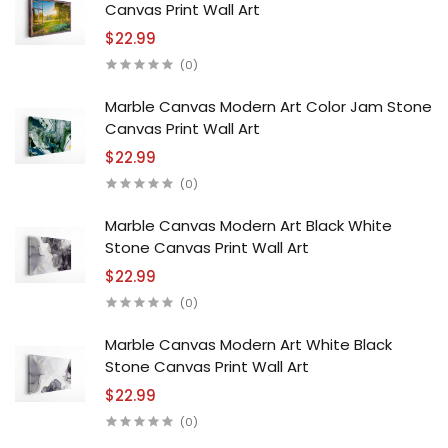
Canvas Print Wall Art
$22.99
(0)
Marble Canvas Modern Art Color Jam Stone
Canvas Print Wall Art
$22.99
(0)
Marble Canvas Modern Art Black White
Stone Canvas Print Wall Art
$22.99
(0)
Marble Canvas Modern Art White Black
Stone Canvas Print Wall Art
$22.99
(0)