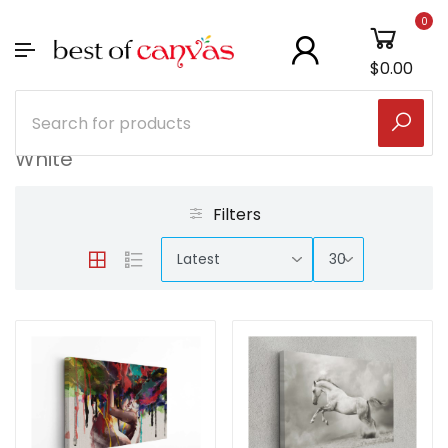
0
$0.00
White
Filters