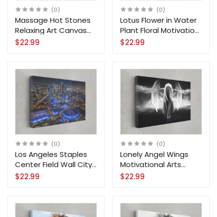
(0)
(0)
Massage Hot Stones
Lotus Flower in Water
Relaxing Art Canvas
Plant Floral Motivation
Print Wall Art
Canvas Print Wall Art
$22.99
$22.99
(0)
(0)
Los Angeles Staples
Lonely Angel Wings
Center Field Wall City
Motivational Arts
Canvas Print Wall Art
Canvas Print Wall Art
$22.99
$22.99