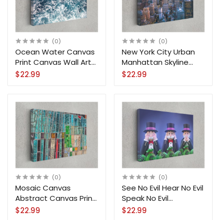
(0)
(0)
Ocean Water Canvas
New York City Urban
Print Canvas Wall Art
Manhattan Skyline
Home Decoration
Downtown Canvas
$22.99
$22.99
Print Wall Art
(0)
(0)
Mosaic Canvas
See No Evil Hear No Evil
Abstract Canvas Print
Speak No Evil
Wall Art Home
Moneypoly Uncle
$22.99
$22.99
Decoration
Canvas Print Wall Art