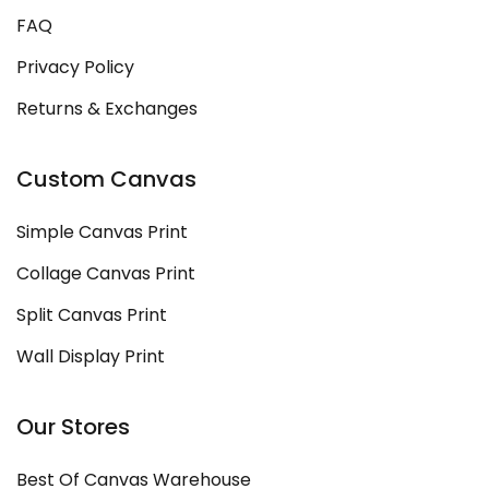
FAQ
Privacy Policy
Returns & Exchanges
Custom Canvas
Simple Canvas Print
Collage Canvas Print
Split Canvas Print
Wall Display Print
Our Stores
Best Of Canvas Warehouse