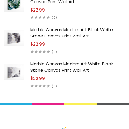
Canvas Print Wall Art
$22.99
(0)
Marble Canvas Modern Art Black White
Stone Canvas Print Wall Art
$22.99
(0)
Marble Canvas Modern Art White Black
Stone Canvas Print Wall Art
$22.99
(0)