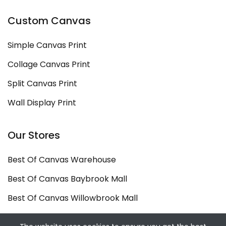
Custom Canvas
Simple Canvas Print
Collage Canvas Print
Split Canvas Print
Wall Display Print
Our Stores
Best Of Canvas Warehouse
Best Of Canvas Baybrook Mall
Best Of Canvas Willowbrook Mall