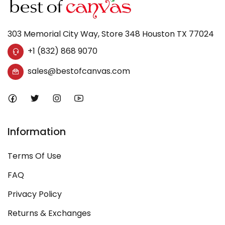
303 Memorial City Way, Store 348 Houston TX 77024
+1 (832) 868 9070
sales@bestofcanvas.com
Information
Terms Of Use
FAQ
Privacy Policy
Returns & Exchanges