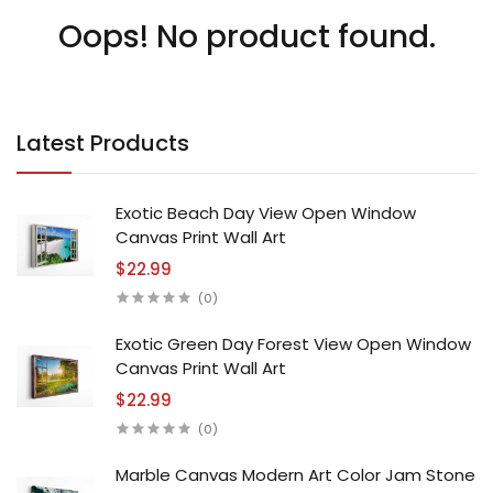
Oops! No product found.
Latest Products
Exotic Beach Day View Open Window
Canvas Print Wall Art
$22.99
(0)
Exotic Green Day Forest View Open Window
Canvas Print Wall Art
$22.99
(0)
Marble Canvas Modern Art Color Jam Stone