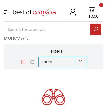
0
$0.00
Money Art
Filters